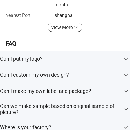
month
Shanghai hubei Apparel Co., Ltd. Sincerely looks forward
Nearest Port
shanghai
to working with global partners to seize new opportunities
in the fashion industry and create a brighter future
View More
together.
FAQ
Can I put my logo?
Sure.
Can I custom my own design?
Certainly.
Can I make my own label and package?
Yes.
Can we make sample based on original sample of
picture?
Yes, we can make sample based on original sample refer
Where is your factory?
to picture or designed artwork.