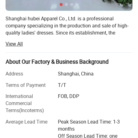
Shanghai hubei Apparel Co., Ltd. is a professional
company specializing in the production and sale of high-
quality ladies' dresses. Since its establishment, the
company has adhered to the management principles of
View All
"quality first, customer first, and integrity-based" to meet
the diverse needs of customers. We are committed to
providing elegant and fashionable dresses that combine
About Our Factory & Business Background
unique styles with exquisite craftsmanship, making them
Address
Shanghai, China
highly favored by consumers.
Terms of Payment
T/T
The company places great emphasis on quality
management, strictly controlling every production process
International
FOB, DDP
to ensure that every product showcases exceptional
Commercial
quality and attention to detail. In line with the trend of
Terms(Incoterms)
economic globalization, we actively cooperate with
Average Lead Time
Peak Season Lead Time: 1-3
enterprises worldwide to achieve mutual success. Guided
months
by customer needs, we also offer tailored solutions to
Off Season Lead Time: one
cater to a variety of occasions and individual preferences.