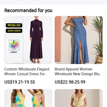
Our factory is located in Shanghai, China.
Recommended for you
Custom Wholesale Elegant
Brand Apparel Women
Woven Casual Dress for
Wholesale New Design Blue
Women
Sleeveless Maxi Denim
US$19.21-19.55
US$22.98-25.99
Dress Overall Casual Formal
Single Button Fashion for
Ladies Evening Dress