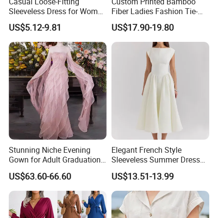
Casual Loose-Fitting
Custom Printed Bamboo
Sleeveless Dress for Women
Fiber Ladies Fashion Tie-
with Pockets
Dye V-Neck Casual
US$5.12-9.81
US$17.90-19.80
Sleeveless Dress Summer
MIDI Women's Dresses
Stunning Niche Evening
Elegant French Style
Gown for Adult Graduation
Sleeveless Summer Dress
Celebrations
for Women
US$63.60-66.60
US$13.51-13.99