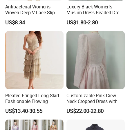
Antibacterial Women's
Luxury Black Women's
Woven Deep V Lace Slip
Muslim Dress Beaded Dress
Dress for Dating
Dubai Robe
US$8.34
US$1.80-2.80
Pleated Fringed Long Skirt
Customizable Pink Crew
Fashionable Flowing
Neck Cropped Dress with
Column Skirt with Swiss
Puffy Sleeves
US$13.40-30.55
US$22.00-22.80
New Hollow Ball Dress