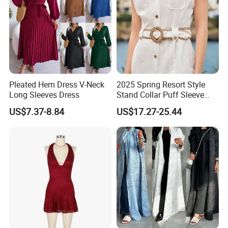
Pleated Hem Dress V-Neck
2025 Spring Resort Style
Long Sleeves Dress
Stand Collar Puff Sleeve
Short Sleeve Single
US$7.37-8.84
US$17.27-25.44
Breasted Embroidered
Hollow White Short Dress