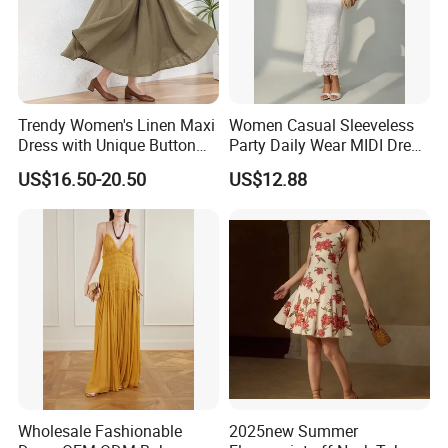
Trendy Women's Linen Maxi
Women Casual Sleeveless
Dress with Unique Button
Party Daily Wear MIDI Dress
Embellishments
for Evening and Office
US$16.50-20.50
US$12.88
Wholesale Fashionable
2025new Summer