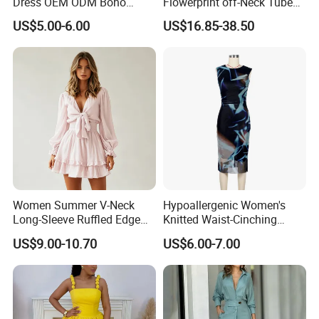
Dress OEM ODM Boho
Flowerprint off-Neck Tube
Spaghetti Strap Backless
Top Cinchedwaist Dress
US$5.00-6.00
US$16.85-38.50
Tiered Chiffon Maxi Women
Women's Clothing in Stock
Dress V Neck Fringe Flowy
Summer Beach Vacation
Evening Gown
Women Summer V-Neck
Hypoallergenic Women's
Long-Sleeve Ruffled Edge
Knitted Waist-Cinching
Fashion Casual Chiffon
Round Neck Slim-Fit Long
US$9.00-10.70
US$6.00-7.00
Short Dress
Dress for Shopping