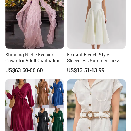
Stunning Niche Evening
Elegant French Style
Gown for Adult Graduation
Sleeveless Summer Dress
Celebrations
for Women
US$63.60-66.60
US$13.51-13.99