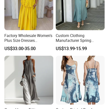
Factory Wholesale Women's
Custom Clothing
Plus Size Dresses
Manufacturer Spring
Fashionable Elegant
Autumn Casual A-Line
US$33.00-35.00
US$13.99-15.99
Pleated Party Dresses
Dress Long Sleeve Slit Maxi
Lapel V Neck Pocketed Shirt
Dress for Women