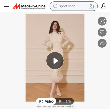
sport shoe
living room sofa
Simple Fits and Shows off White Lace Slim Ladies Dress
alloy wheel
earbud
in ear headphone
electric motorcycle
weight loss capsule
electric tricycle
Video
1
/
6