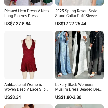
Pleated Hem Dress V-Neck
2025 Spring Resort Style
Long Sleeves Dress
Stand Collar Puff Sleeve
Short Sleeve Single
US$7.37-8.84
US$17.27-25.44
Breasted Embroidered
Hollow White Short Dress
Antibacterial Women's
Luxury Black Women's
Woven Deep V Lace Slip
Muslim Dress Beaded Dress
Dress for Dating
Dubai Robe
US$8.34
US$1.80-2.80