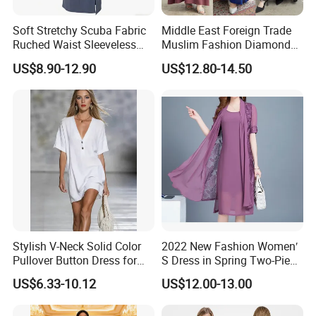
Soft Stretchy Scuba Fabric
Middle East Foreign Trade
Ruched Waist Sleeveless
Muslim Fashion Diamond
Slip Dress Women‘S Ruched
Dubai Bead Hot Diamond
US$8.90-12.90
US$12.80-14.50
Slip Casual MIDI Dress
Long Dress
Stylish V-Neck Solid Color
2022 New Fashion Women′
Pullover Button Dress for
S Dress in Spring Two-Piece
Casual Wear
with Condole in Solidccolor
US$6.33-10.12
US$12.00-13.00