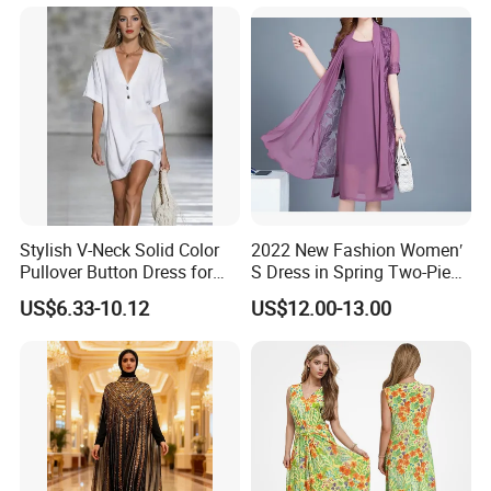
Stylish V-Neck Solid Color
2022 New Fashion Women′
Pullover Button Dress for
S Dress in Spring Two-Piece
Casual Wear
with Condole in Solidccolor
US$6.33-10.12
US$12.00-13.00