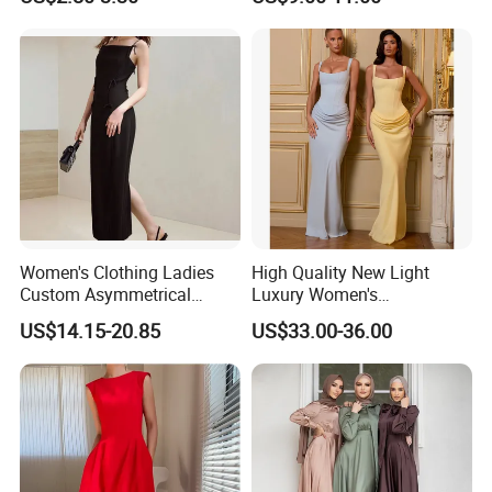
Women's Clothing Ladies
High Quality New Light
Custom Asymmetrical
Luxury Women's
Elegant Spaghetti Slip
Temperament Dress
US$14.15-20.85
US$33.00-36.00
Backless Sleeveless
Strapless Fishbone Pleated
Casualsexy Eveningwomen
Slim Fit Dress
Long Dress