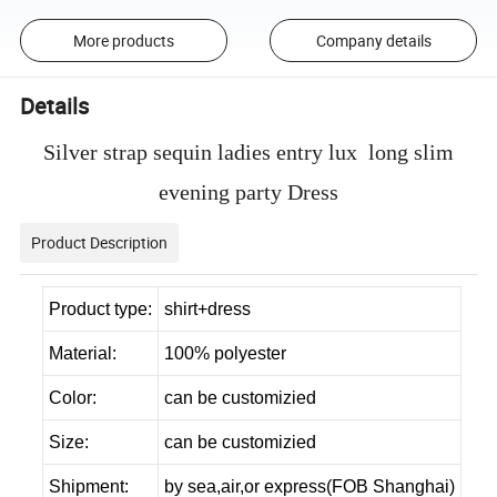
More products
Company details
Details
Silver strap sequin ladies entry lux long slim
evening party Dress
Product Description
Product type:
shirt+dress
Material:
100% polyester
Color:
can be customizied
Size:
can be customizied
Shipment:
by sea,air,or express(FOB Shanghai)