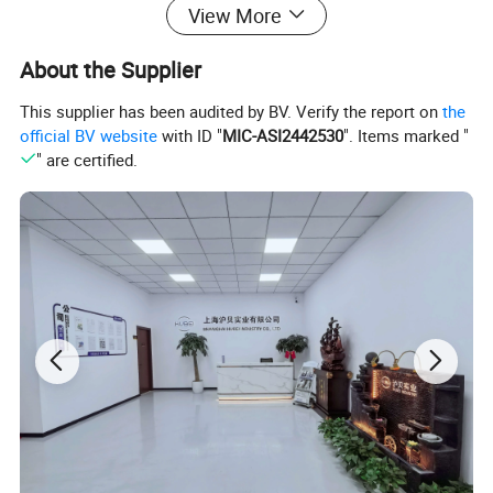
View More
About the Supplier
This supplier has been audited by BV. Verify the report on
the
official BV website
with ID "
MIC-ASI2442530
". Items marked "
" are certified.