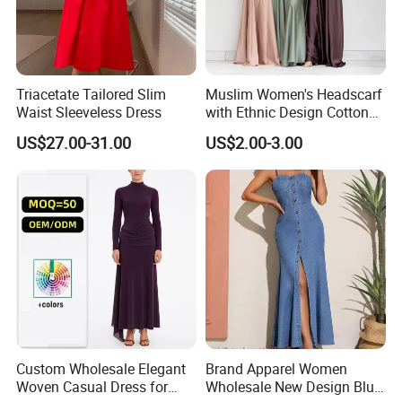
Triacetate Tailored Slim
Muslim Women's Headscarf
Waist Sleeveless Dress
with Ethnic Design Cotton
Long Dress for Ladies
US$27.00-31.00
US$2.00-3.00
Custom Wholesale Elegant
Brand Apparel Women
Woven Casual Dress for
Wholesale New Design Blue