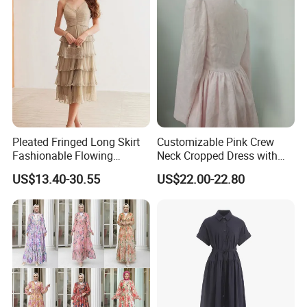
Pleated Fringed Long Skirt
Customizable Pink Crew
Fashionable Flowing
Neck Cropped Dress with
Column Skirt with Swiss
Puffy Sleeves
US$13.40-30.55
US$22.00-22.80
New Hollow Ball Dress