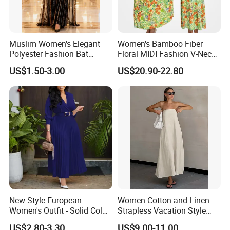
Muslim Women's Elegant
Women's Bamboo Fiber
Polyester Fashion Bat
Floral MIDI Fashion V-Neck
Sleeve Beaded Glitter Robe
Dress Eco Friendly Casual
US$1.50-3.00
US$20.90-22.80
Summer Ladies Dresses
New Style European
Women Cotton and Linen
Women's Outfit - Solid Color
Strapless Vacation Style
Large-Size Ladies Dress
High Waist Casual Dress
US$2.80-3.30
US$9.00-11.00