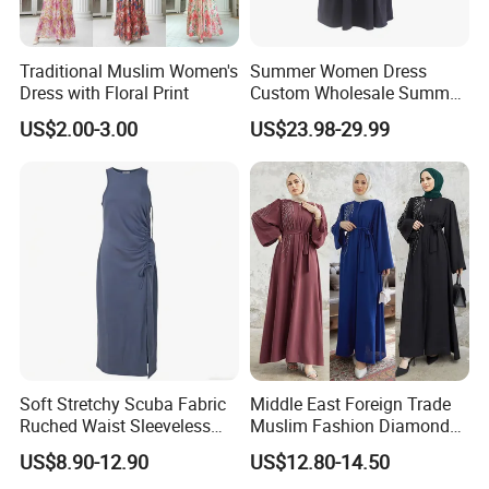
Traditional Muslim Women's
Summer Women Dress
Dress with Floral Print
Custom Wholesale Summer
Fashion Lyocell MIDI Cotton
US$2.00-3.00
US$23.98-29.99
Lady Short Casual Sleeve
Elegant Work Office Dress
with All Size Available
Soft Stretchy Scuba Fabric
Middle East Foreign Trade
Ruched Waist Sleeveless
Muslim Fashion Diamond
Slip Dress Women‘S Ruched
Dubai Bead Hot Diamond
US$8.90-12.90
US$12.80-14.50
Slip Casual MIDI Dress
Long Dress