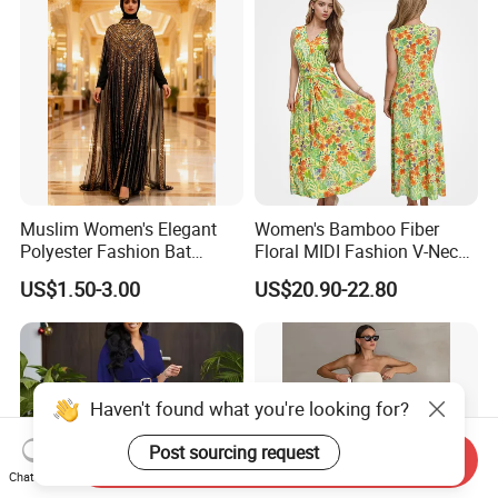
Muslim Women's Elegant
Women's Bamboo Fiber
Polyester Fashion Bat
Floral MIDI Fashion V-Neck
Sleeve Beaded Glitter Robe
Dress Eco Friendly Casual
US$1.50-3.00
US$20.90-22.80
Summer Ladies Dresses
Haven't found what you're looking for?
Post sourcing request
Send Inquiry
Chat Now