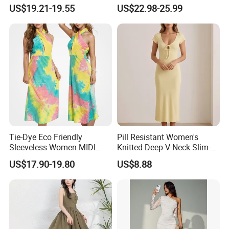
Women
Sleeveless Maxi Denim
US$19.21-19.55
US$22.98-25.99
Dress Overall Casual Formal
Single Button Fashion for
Ladies Evening Dress
Tie-Dye Eco Friendly
Pill Resistant Women's
Sleeveless Women MIDI
Knitted Deep V-Neck Slim-
Dresses Bamboo Fiber
Fit Straight Long Dress for
US$17.90-19.80
US$8.88
Summer Halter Neck Ladies
Dating
Casual Dress