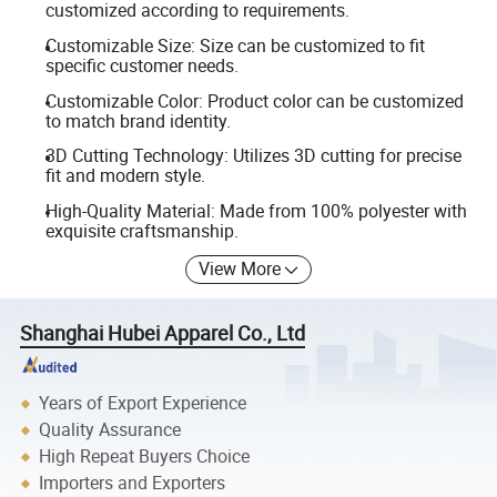
customized according to requirements.
Customizable Size: Size can be customized to fit
specific customer needs.
Customizable Color: Product color can be customized
to match brand identity.
3D Cutting Technology: Utilizes 3D cutting for precise
fit and modern style.
High-Quality Material: Made from 100% polyester with
exquisite craftsmanship.
View More
Shanghai Hubei Apparel Co., Ltd
Years of Export Experience
Quality Assurance
High Repeat Buyers Choice
Importers and Exporters