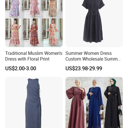
Traditional Muslim Women's
Summer Women Dress
Dress with Floral Print
Custom Wholesale Summer
Fashion Lyocell MIDI Cotton
US$2.00-3.00
US$23.98-29.99
Lady Short Casual Sleeve
Elegant Work Office Dress
with All Size Available