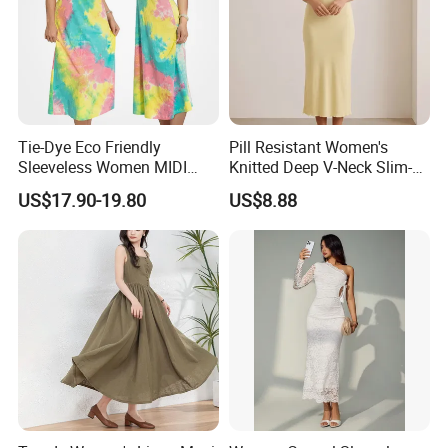
Tie-Dye Eco Friendly
Pill Resistant Women's
Sleeveless Women MIDI
Knitted Deep V-Neck Slim-
Dresses Bamboo Fiber
Fit Straight Long Dress for
US$17.90-19.80
US$8.88
Summer Halter Neck Ladies
Dating
Casual Dress
Our Advantages
Shanghai Hubei Fashion Co.,Ltd.