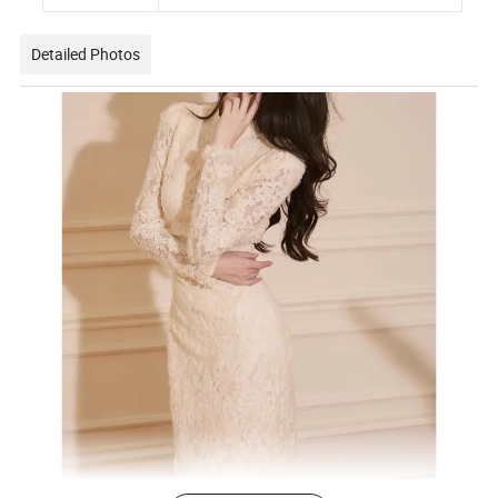
Detailed Photos