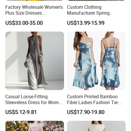
Q:Can i make my own label and package?
Factory Wholesale Women's
Custom Clothing
Plus Size Dresses
Manufacturer Spring
A:Yes.
Fashionable Elegant
Autumn Casual A-Line
US$33.00-35.00
US$13.99-15.99
Pleated Party Dresses
Dress Long Sleeve Slit Maxi
Q:Can we make sample based on original sample of
Lapel V Neck Pocketed Shirt
picture?
Dress for Women
A:Yes,we can make sample based on original sample refer to
picture or designed artwork.
Q:Where is your factory?
A:Our factory is located in Shanghai, China.
Casual Loose-Fitting
Custom Printed Bamboo
Sleeveless Dress for Women
Fiber Ladies Fashion Tie-
with Pockets
Dye V-Neck Casual
US$5.12-9.81
US$17.90-19.80
Sleeveless Dress Summer
MIDI Women's Dresses