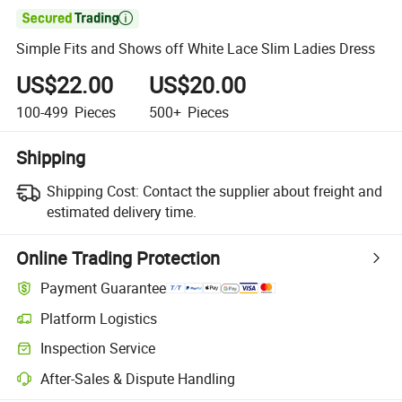

Simple Fits and Shows off White Lace Slim Ladies Dress
US$22.00
US$20.00
100-499
Pieces
500+
Pieces
Shipping
Shipping Cost:
Contact the supplier about freight and
estimated delivery time.
Online Trading Protection
Payment Guarantee
Platform Logistics
Clearer shipment tracking with platform-supported logistics.
Inspection Service
Optional pre-shipment inspection for quality and quantity checks.
After-Sales & Dispute Handling
Platform-assisted dispute resolution, including refunds or returns whe