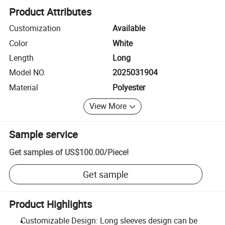
Product Attributes
Customization
Available
Color
White
Length
Long
Model NO.
2025031904
Material
Polyester
View More
Sample service
Get samples of
US$100.00
/
Piece
!
Get sample
Product Highlights
Customizable Design: Long sleeves design can be